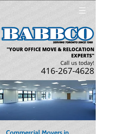
"YOUR OFFICE MOVE & RELOCATION
EXPERTS"
Call us today!
416-267-4628
Commercial Movers in