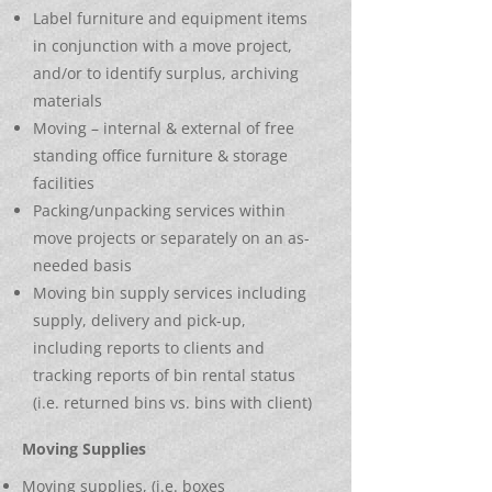
Label furniture and equipment items
in conjunction with a move project,
and/or to identify surplus, archiving
materials
Moving – internal & external of free
standing office furniture & storage
facilities
Packing/unpacking services within
move projects or separately on an as-
needed basis
Moving bin supply services including
supply, delivery and pick-up,
including reports to clients and
tracking reports of bin rental status
(i.e. returned bins vs. bins with client)
Moving Supplies
Moving supplies, (i.e. boxes