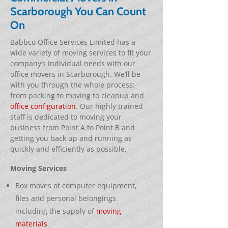
Scarborough You Can Count
On
Babbco Office Services Limited has a
wide variety of moving services to fit your
company’s individual needs with our
office movers in Scarborough. We’ll be
with you through the whole process:
from packing to moving to cleanup and
office configuration
. Our highly trained
staff is dedicated to moving your
business from Point A to Point B and
getting you back up and running as
quickly and efficiently as possible.
Moving Services
Box moves of computer equipment,
files and personal belongings
including the supply of
moving
materials