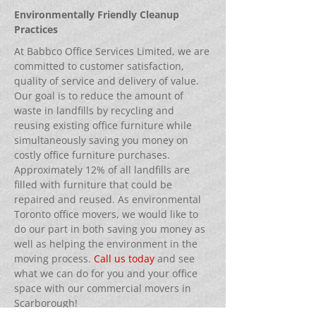
Environmentally Friendly Cleanup
Practices
At Babbco Office Services Limited, we are
committed to customer satisfaction,
quality of service and delivery of value.
Our goal is to reduce the amount of
waste in landfills by recycling and
reusing existing office furniture while
simultaneously saving you money on
costly office furniture purchases.
Approximately 12% of all landfills are
filled with furniture that could be
repaired and reused. As environmental
Toronto office movers, we would like to
do our part in both saving you money as
well as helping the environment in the
moving process.
Call us today
and see
what we can do for you and your office
space with our commercial movers in
Scarborough!