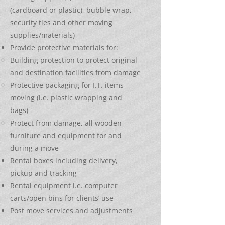
(cardboard or plastic), bubble wrap,
security ties and other moving
supplies/materials)
Provide protective materials for:
Building protection to protect original
and destination facilities from damage
Protective packaging for I.T. items
moving (i.e. plastic wrapping and
bags)
Protect from damage, all wooden
furniture and equipment for and
during a move
Rental boxes including delivery,
pickup and tracking
Rental equipment i.e. computer
carts/open bins for clients’ use
Post move services and adjustments